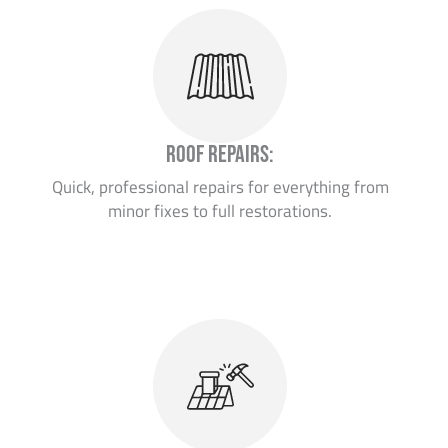
Roof Repairs:
Quick, professional repairs for everything from
minor fixes to full restorations.