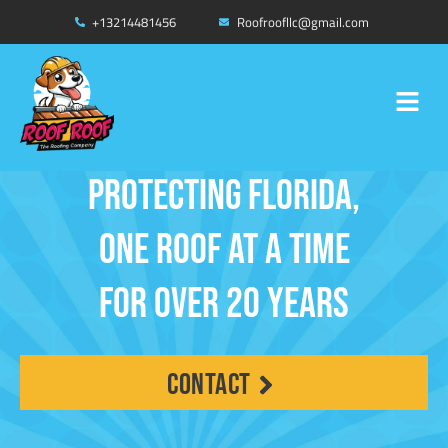
Skip
+13214481456
Roofroofllc@gmail.com
FREE INSURANCE INSPECTION
to
WIND MITIGATION AND FOUR POINT
*CONDITIONS APPLY
content
Menu
CLICK HERE
Protecting Florida,
One Roof at a Time
for Over 20 Years
contact