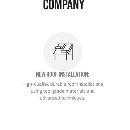
company
New Roof Installation:
High-quality, durable roof installations
using top-grade materials and
advanced techniques.