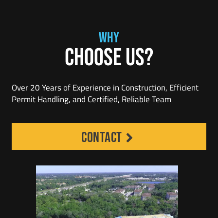
WHY
Choose Us?
Over 20 Years of Experience in Construction, Efficient
Permit Handling, and Certified, Reliable Team
contact