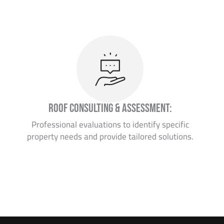
Roof Consulting & Assessment:
Professional evaluations to identify specific
property needs and provide tailored solutions.