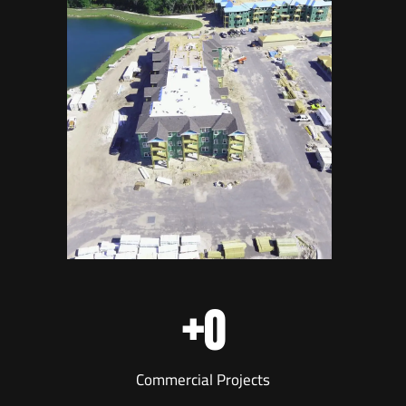
+
0
Commercial Projects