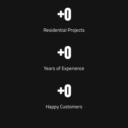
+
0
Residential Projects
+
0
Years of Experience
+
0
Happy Customers