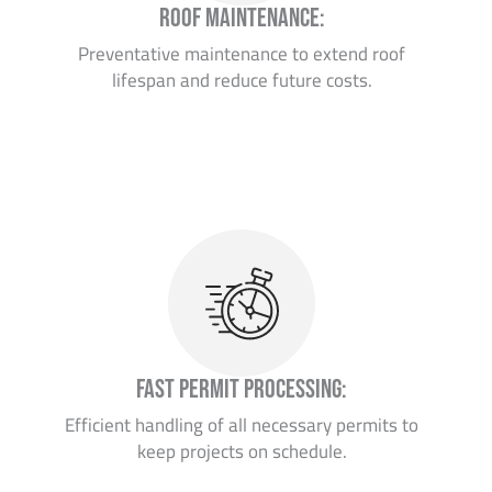
Roof Maintenance:
Preventative maintenance to extend roof
lifespan and reduce future costs.
Fast Permit Processing:
Efficient handling of all necessary permits to
keep projects on schedule.