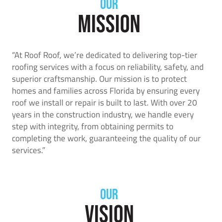
OUR
Mission
“At Roof Roof, we’re dedicated to delivering top-tier
roofing services with a focus on reliability, safety, and
superior craftsmanship. Our mission is to protect
homes and families across Florida by ensuring every
roof we install or repair is built to last. With over 20
years in the construction industry, we handle every
step with integrity, from obtaining permits to
completing the work, guaranteeing the quality of our
services.”
OUR
Vision