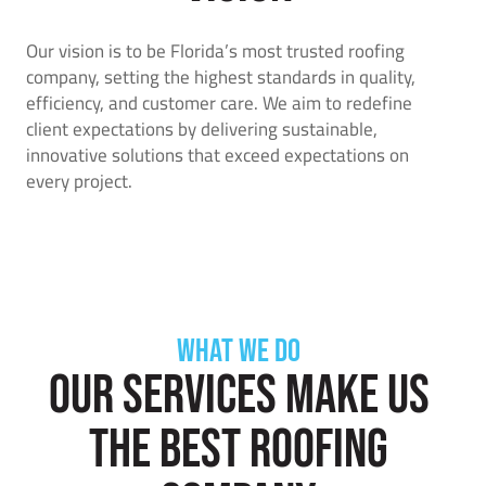
Our vision is to be Florida’s most trusted roofing
company, setting the highest standards in quality,
efficiency, and customer care. We aim to redefine
client expectations by delivering sustainable,
innovative solutions that exceed expectations on
every project.
WHAT WE DO
Our services make us
the best roofing