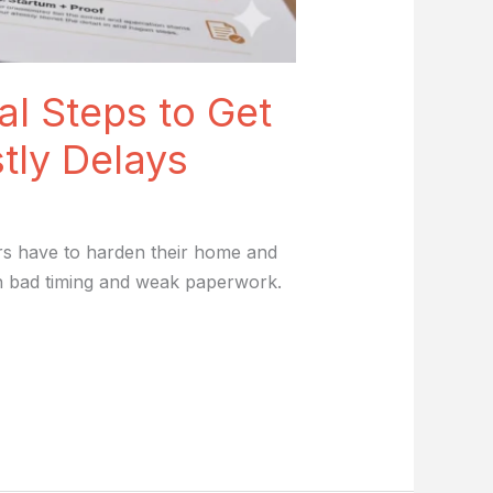
al Steps to Get
tly Delays
rs have to harden their home and
th bad timing and weak paperwork.