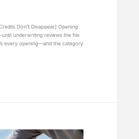
Credits Don’t Disappear) Opening
ntil underwriting reviews the file
It’s every opening—and the category