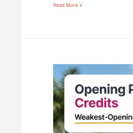
Read More »
Opening
Protection
Wind
Mitigation:
9
Critical
Proof
Steps
to