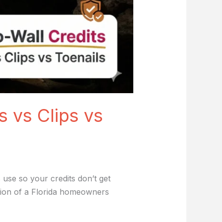
s vs Clips vs
 use so your credits don’t get
rtion of a Florida homeowners