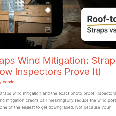
aps Wind Mitigation: Strap
ow Inspectors Prove It)
/
admin
straps wind mitigation and the exact photo proof inspectors
nd mitigation credits can meaningfully reduce the wind po
 one of the easiest to get downgraded. Not because your