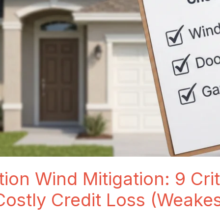
ion Wind Mitigation: 9 Crit
Costly Credit Loss (Weake