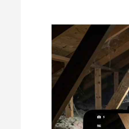
Roof
to
Wall
Straps
Wind
Mitigation:
Straps
vs
Clips
vs
Toenails
(and
How
Inspectors