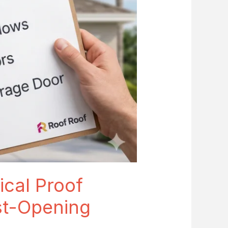
ical Proof
st-Opening