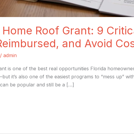
 Home Roof Grant: 9 Critic
Reimbursed, and Avoid Cos
/
admin
nt is one of the best real opportunities Florida homeowne
—but it’s also one of the easiest programs to “mess up” wi
can be popular and still be a […]