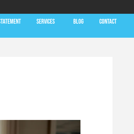
 STATEMENT
SERVICES
BLOG
CONTACT