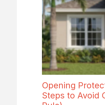
Avoid
Costly
Credit
Loss
(Weakest-
Opening
Rule)
Opening Protect
Steps to Avoid 