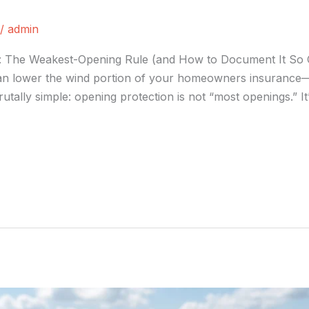
/
admin
n: The Weakest-Opening Rule (and How to Document It So 
 can lower the wind portion of your homeowners insurance—u
rutally simple: opening protection is not “most openings.” 