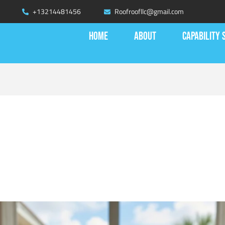
+13214481456
Roofroofllc@gmail.com
HOME
ABOUT
CAPABILITY