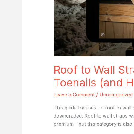
Prove
It)
Roof to Wall Str
Toenails (and H
Leave a Comment
/
Uncategorized
This guide focuses on roof to wall 
downgraded. Roof to wall straps wi
premium—but this category is also