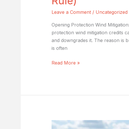
Rule)
Leave a Comment
/
Uncategorized
Opening Protection Wind Mitigatio
protection wind mitigation credits
and downgrades it. The reason is b
is often
Read More »
Secondary