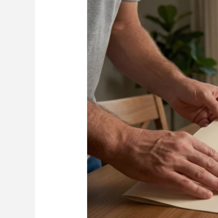
Florida
Home
Roof
Grant:
9
Critical
Steps
to
Get
Approved,
Get
Reimbursed,
and
Avoid
Costly
Delays