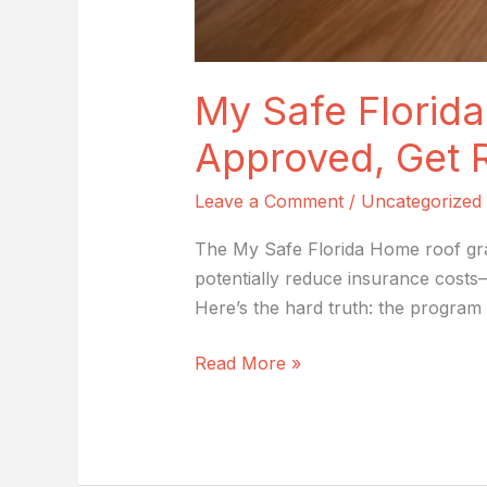
My Safe Florida
Approved, Get 
Leave a Comment
/
Uncategorized
The My Safe Florida Home roof gra
potentially reduce insurance costs
Here’s the hard truth: the program 
Read More »